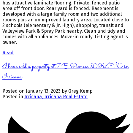
has attractive laminate flooring. Private, fenced patio
area off front door. Rear yard is fenced. Basement is
developed with a large family room and two additional
rooms plus an unimproved laundry area. Located close to
2 schools (elementary & Jr. High), shopping, transit and
Valleyview Park & Spray Park nearby. Clean and tidy and
comes with all appliances. Move-in ready. Listing agent is
owner.
Read
I have sold a property at 715 Pioneer DRIVE in
Irricana
Posted on
January 13, 2023
by
Greg Kemp
Posted in
Irricana, Irricana Real Estate