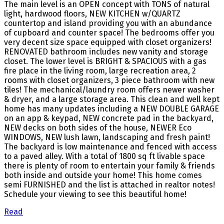
The main level is an OPEN concept with TONS of natural
light, hardwood floors, NEW KITCHEN w/QUARTZ
countertop and island providing you with an abundance
of cupboard and counter space! The bedrooms offer you
very decent size space equipped with closet organizers!
RENOVATED bathroom includes new vanity and storage
closet. The lower level is BRIGHT & SPACIOUS with a gas
fire place in the living room, large recreation area, 2
rooms with closet organizers, 3 piece bathroom with new
tiles! The mechanical/laundry room offers newer washer
& dryer, and a large storage area. This clean and well kept
home has many updates including a NEW DOUBLE GARAGE
on an app & keypad, NEW concrete pad in the backyard,
NEW decks on both sides of the house, NEWER Eco
WINDOWS, NEW lush lawn, landscaping and fresh paint!
The backyard is low maintenance and fenced with access
to a paved alley. With a total of 1800 sq ft livable space
there is plenty of room to entertain your family & friends
both inside and outside your home! This home comes
semi FURNISHED and the list is attached in realtor notes!
Schedule your viewing to see this beautiful home!
Read