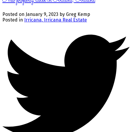
New property listed in Irricana, Irricana
Posted on
January 9, 2023
by
Greg Kemp
Posted in
Irricana, Irricana Real Estate