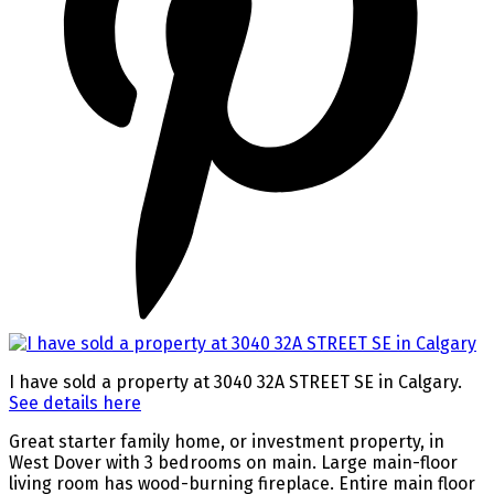
I have sold a property at 3040 32A STREET SE in Calgary.
See details here
Great starter family home, or investment property, in
West Dover with 3 bedrooms on main. Large main-floor
living room has wood-burning fireplace. Entire main floor