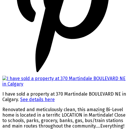
I have sold a property at 370 Martindale BOULEVARD NE in
Calgary.
See details here
Renovated and meticulously clean, this amazing Bi-Level
home is located in a terrific LOCATION in Martindale! Close
to schools, parks, grocery, banks, gas, bus/train stations
and main routes throughout the community….Everything!