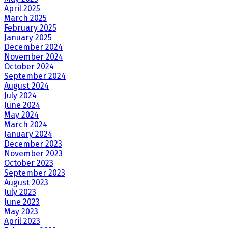
April 2025
March 2025
February 2025
January 2025
December 2024
November 2024
October 2024
September 2024
August 2024
July 2024
June 2024
May 2024
March 2024
January 2024
December 2023
November 2023
October 2023
September 2023
August 2023
July 2023
June 2023
May 2023
April 2023