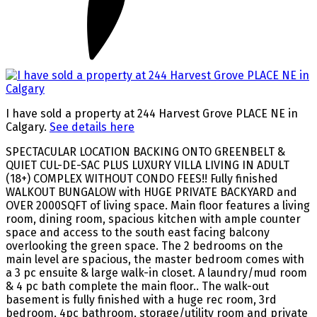
I have sold a property at 244 Harvest Grove PLACE NE in
Calgary.
See details here
SPECTACULAR LOCATION BACKING ONTO GREENBELT &
QUIET CUL-DE-SAC PLUS LUXURY VILLA LIVING IN ADULT
(18+) COMPLEX WITHOUT CONDO FEES!! Fully finished
WALKOUT BUNGALOW with HUGE PRIVATE BACKYARD and
OVER 2000SQFT of living space. Main floor features a living
room, dining room, spacious kitchen with ample counter
space and access to the south east facing balcony
overlooking the green space. The 2 bedrooms on the
main level are spacious, the master bedroom comes with
a 3 pc ensuite & large walk-in closet. A laundry/mud room
& 4 pc bath complete the main floor.. The walk-out
basement is fully finished with a huge rec room, 3rd
bedroom, 4pc bathroom, storage/utility room and private