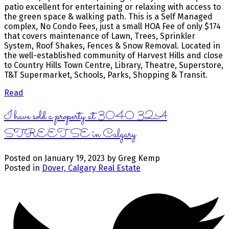
patio excellent for entertaining or relaxing with access to
the green space & walking path. This is a Self Managed
complex, No Condo Fees, just a small HOA Fee of only $174
that covers maintenance of Lawn, Trees, Sprinkler
System, Roof Shakes, Fences & Snow Removal. Located in
the well-established community of Harvest Hills and close
to Country Hills Town Centre, Library, Theatre, Superstore,
T&T Supermarket, Schools, Parks, Shopping & Transit.
Read
I have sold a property at 3040 32A
STREET SE in Calgary
Posted on
January 19, 2023
by
Greg Kemp
Posted in
Dover, Calgary Real Estate