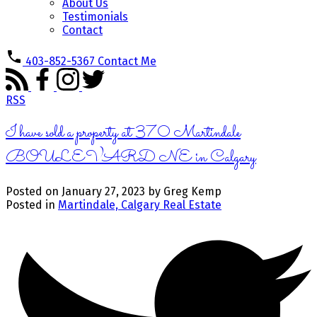
About Us
Testimonials
Contact
403-852-5367
Contact Me
RSS
I have sold a property at 370 Martindale
BOULEVARD NE in Calgary
Posted on
January 27, 2023
by
Greg Kemp
Posted in
Martindale, Calgary Real Estate