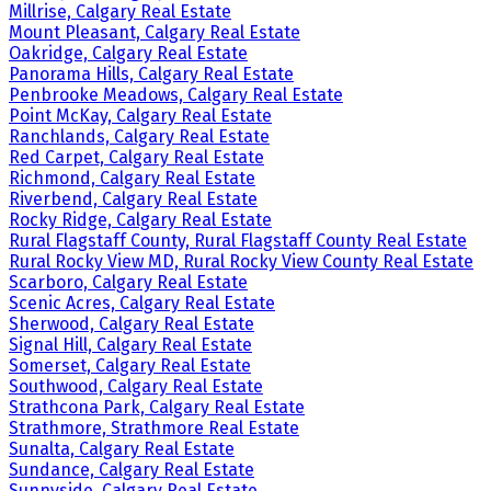
Millrise, Calgary Real Estate
Mount Pleasant, Calgary Real Estate
Oakridge, Calgary Real Estate
Panorama Hills, Calgary Real Estate
Penbrooke Meadows, Calgary Real Estate
Point McKay, Calgary Real Estate
Ranchlands, Calgary Real Estate
Red Carpet, Calgary Real Estate
Richmond, Calgary Real Estate
Riverbend, Calgary Real Estate
Rocky Ridge, Calgary Real Estate
Rural Flagstaff County, Rural Flagstaff County Real Estate
Rural Rocky View MD, Rural Rocky View County Real Estate
Scarboro, Calgary Real Estate
Scenic Acres, Calgary Real Estate
Sherwood, Calgary Real Estate
Signal Hill, Calgary Real Estate
Somerset, Calgary Real Estate
Southwood, Calgary Real Estate
Strathcona Park, Calgary Real Estate
Strathmore, Strathmore Real Estate
Sunalta, Calgary Real Estate
Sundance, Calgary Real Estate
Sunnyside, Calgary Real Estate