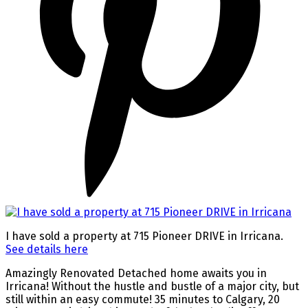
I have sold a property at 715 Pioneer DRIVE in Irricana.
See details here
Amazingly Renovated Detached home awaits you in
Irricana! Without the hustle and bustle of a major city, but
still within an easy commute! 35 minutes to Calgary, 20