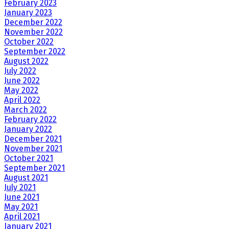
February 2023
January 2023
December 2022
November 2022
October 2022
September 2022
August 2022
July 2022
June 2022
May 2022
April 2022
March 2022
February 2022
January 2022
December 2021
November 2021
October 2021
September 2021
August 2021
July 2021
June 2021
May 2021
April 2021
January 2021