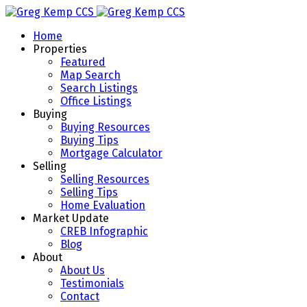
Home
Properties
Featured
Map Search
Search Listings
Office Listings
Buying
Buying Resources
Buying Tips
Mortgage Calculator
Selling
Selling Resources
Selling Tips
Home Evaluation
Market Update
CREB Infographic
Blog
About
About Us
Testimonials
Contact