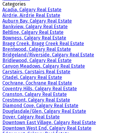
Categories
Acadia, Calgary Real Estate
Airdrie, Airdrie Real Estate
Auburn Bay, Calgary Real Estate
Bankview, Calgary Real Estate
Beltline, Calgary Real Estate
Bowness, Calgary Real Estate
Bragg Creek, Bragg Creek Real Estate
Brentwood, Calgary Real Estate
Bridgeland/Riverside, Calgary Real Estate
Bridlewood, Calgary Real Estate
Canyon Meadows, Calgary Real Estate
Carstairs, Carstairs Real Estate
Citadel, Calgary Real Estate
Cochrane, Cochrane Real Estate
Coventry Hills, Calgary Real Estate
Cranston, Calgary Real Estate
Crestmont, Calgary Real Estate
Diamond Cove, Calgary Real Estate
Douglasdale/Glen, Calgary Real Estate
Dover, Calgary Real Estate
Downtown East Village, Calgary Real Estate
Downtown West End, Calgary Real Estate