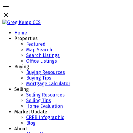
Home
Properties
Featured
Map Search
Search Listings
Office Listings
Buying
Buying Resources
Buying Tips
Mortgage Calculator
Selling
Selling Resources
Selling Tips
Home Evaluation
Market Update
CREB Infographic
Blog
About