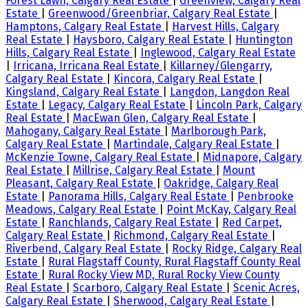
Forest Lawn, Calgary Real Estate
|
Greenview, Calgary Real
Estate
|
Greenwood/Greenbriar, Calgary Real Estate
|
Hamptons, Calgary Real Estate
|
Harvest Hills, Calgary
Real Estate
|
Haysboro, Calgary Real Estate
|
Huntington
Hills, Calgary Real Estate
|
Inglewood, Calgary Real Estate
|
Irricana, Irricana Real Estate
|
Killarney/Glengarry,
Calgary Real Estate
|
Kincora, Calgary Real Estate
|
Kingsland, Calgary Real Estate
|
Langdon, Langdon Real
Estate
|
Legacy, Calgary Real Estate
|
Lincoln Park, Calgary
Real Estate
|
MacEwan Glen, Calgary Real Estate
|
Mahogany, Calgary Real Estate
|
Marlborough Park,
Calgary Real Estate
|
Martindale, Calgary Real Estate
|
McKenzie Towne, Calgary Real Estate
|
Midnapore, Calgary
Real Estate
|
Millrise, Calgary Real Estate
|
Mount
Pleasant, Calgary Real Estate
|
Oakridge, Calgary Real
Estate
|
Panorama Hills, Calgary Real Estate
|
Penbrooke
Meadows, Calgary Real Estate
|
Point McKay, Calgary Real
Estate
|
Ranchlands, Calgary Real Estate
|
Red Carpet,
Calgary Real Estate
|
Richmond, Calgary Real Estate
|
Riverbend, Calgary Real Estate
|
Rocky Ridge, Calgary Real
Estate
|
Rural Flagstaff County, Rural Flagstaff County Real
Estate
|
Rural Rocky View MD, Rural Rocky View County
Real Estate
|
Scarboro, Calgary Real Estate
|
Scenic Acres,
Calgary Real Estate
|
Sherwood, Calgary Real Estate
|