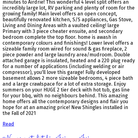
minutes to Airdrie! This wonderful 4 level split offers an
incredibly large lot, RV parking and plenty of room for the
growing family! Main level offers an open concept,
beautifully renovated kitchen, S/S appliances, Gas Stove,
Living and Dining Areas with a vaulted ceiling! large
Primary with 3 piece cheater ensuite, and secondary
bedroom complete the top floor. home is awash in
contemporary colours and finishings! Lower level offers a
sizeable family room wired for sound & gas fireplace, 2
piece powder and large laundry area/mudroom. Double
attached garage is insulated, heated and a 220 plug ready
for a number of applications (including welding or air
compressor), you'll love this garage! Fully developed
basement allows 2 more sizeable bedrooms, 4 piece bath
and a large crawlspace for a lot of extra storage. Enjoy
summers on your HUGE 2 tier deck with hot tub, gas line
for your bbq, with no neighbours behind. This amazing
home offers all the contemporary designs and flair you
hope for at an amazing price! New Shingles installed in
the Fall of 2021
Read