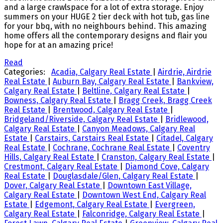
and a large crawlspace for a lot of extra storage. Enjoy
summers on your HUGE 2 tier deck with hot tub, gas line
for your bbq, with no neighbours behind. This amazing
home offers all the contemporary designs and flair you
hope for at an amazing price!
Read
Categories:
Acadia, Calgary Real Estate
|
Airdrie, Airdrie
Real Estate
|
Auburn Bay, Calgary Real Estate
|
Bankview,
Calgary Real Estate
|
Beltline, Calgary Real Estate
|
Bowness, Calgary Real Estate
|
Bragg Creek, Bragg Creek
Real Estate
|
Brentwood, Calgary Real Estate
|
Bridgeland/Riverside, Calgary Real Estate
|
Bridlewood,
Calgary Real Estate
|
Canyon Meadows, Calgary Real
Estate
|
Carstairs, Carstairs Real Estate
|
Citadel, Calgary
Real Estate
|
Cochrane, Cochrane Real Estate
|
Coventry
Hills, Calgary Real Estate
|
Cranston, Calgary Real Estate
|
Crestmont, Calgary Real Estate
|
Diamond Cove, Calgary
Real Estate
|
Douglasdale/Glen, Calgary Real Estate
|
Dover, Calgary Real Estate
|
Downtown East Village,
Calgary Real Estate
|
Downtown West End, Calgary Real
Estate
|
Edgemont, Calgary Real Estate
|
Evergreen,
Calgary Real Estate
|
Falconridge, Calgary Real Estate
|