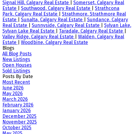
Signal Hill, Calgary Real Estate
|
Somerset, Calgary Real
Estate
|
Southwood, Calgary Real Estate
|
Strathcona
Park, Calgary Real Estate
|
Strathmore, Strathmore Real
Estate
|
Sunalta, Calgary Real Estate
|
Sundance, Calgary
Real Estate
|
Sunnyside, Calgary Real Estate
|
Sylvan Lake,
Sylvan Lake Real Estate
|
Taradale, Calgary Real Estate
|
Valley Ridge, Calgary Real Estate
|
Walden, Calgary Real
Estate
|
Woodbine, Calgary Real Estate
Blogs
All Blog Posts
New Listings
Open Houses
Sold Listings
Posts By Date
Most Recent
June 2026
May 2026
March 2026
February 2026
January 2026
December 2025
November 2025
October 2025
May 2025