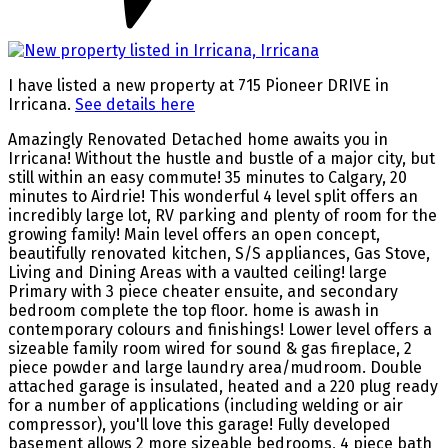
I have listed a new property at 715 Pioneer DRIVE in
Irricana.
See details here
Amazingly Renovated Detached home awaits you in
Irricana! Without the hustle and bustle of a major city, but
still within an easy commute! 35 minutes to Calgary, 20
minutes to Airdrie! This wonderful 4 level split offers an
incredibly large lot, RV parking and plenty of room for the
growing family! Main level offers an open concept,
beautifully renovated kitchen, S/S appliances, Gas Stove,
Living and Dining Areas with a vaulted ceiling! large
Primary with 3 piece cheater ensuite, and secondary
bedroom complete the top floor. home is awash in
contemporary colours and finishings! Lower level offers a
sizeable family room wired for sound & gas fireplace, 2
piece powder and large laundry area/mudroom. Double
attached garage is insulated, heated and a 220 plug ready
for a number of applications (including welding or air
compressor), you'll love this garage! Fully developed
basement allows 2 more sizeable bedrooms, 4 piece bath