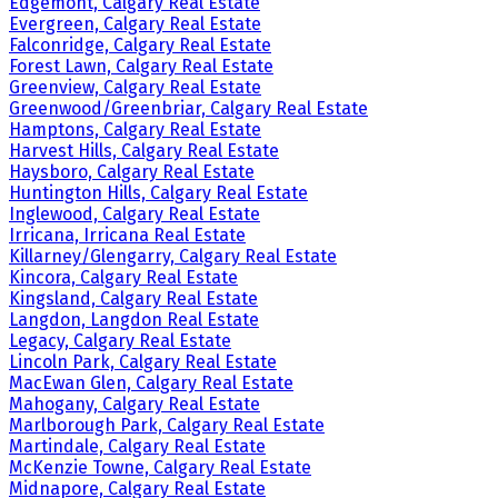
Edgemont, Calgary Real Estate
Evergreen, Calgary Real Estate
Falconridge, Calgary Real Estate
Forest Lawn, Calgary Real Estate
Greenview, Calgary Real Estate
Greenwood/Greenbriar, Calgary Real Estate
Hamptons, Calgary Real Estate
Harvest Hills, Calgary Real Estate
Haysboro, Calgary Real Estate
Huntington Hills, Calgary Real Estate
Inglewood, Calgary Real Estate
Irricana, Irricana Real Estate
Killarney/Glengarry, Calgary Real Estate
Kincora, Calgary Real Estate
Kingsland, Calgary Real Estate
Langdon, Langdon Real Estate
Legacy, Calgary Real Estate
Lincoln Park, Calgary Real Estate
MacEwan Glen, Calgary Real Estate
Mahogany, Calgary Real Estate
Marlborough Park, Calgary Real Estate
Martindale, Calgary Real Estate
McKenzie Towne, Calgary Real Estate
Midnapore, Calgary Real Estate