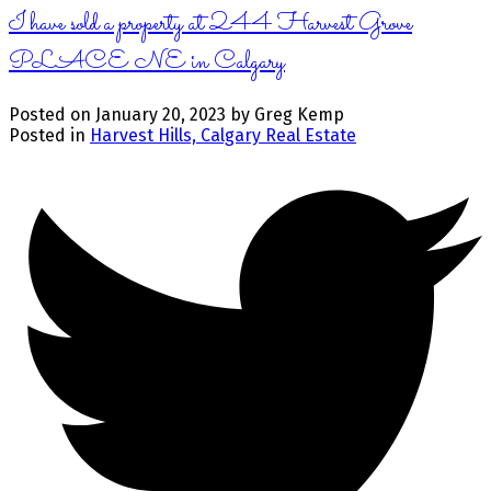
I have sold a property at 244 Harvest Grove
PLACE NE in Calgary
Posted on
January 20, 2023
by
Greg Kemp
Posted in
Harvest Hills, Calgary Real Estate