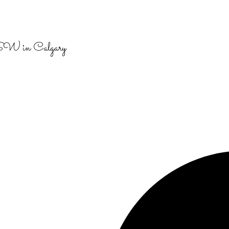
 SW in Calgary