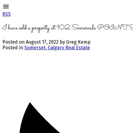
RSS
I have sold a property at 102 Somervale POINT
Posted on
August 17, 2022
by
Greg Kemp
Posted in
Somerset, Calgary Real Estate