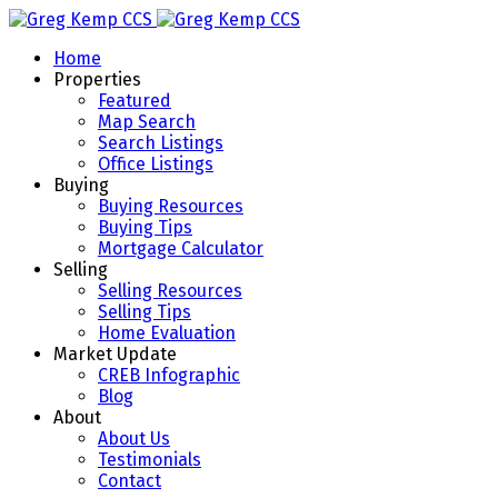
Home
Properties
Featured
Map Search
Search Listings
Office Listings
Buying
Buying Resources
Buying Tips
Mortgage Calculator
Selling
Selling Resources
Selling Tips
Home Evaluation
Market Update
CREB Infographic
Blog
About
About Us
Testimonials
Contact