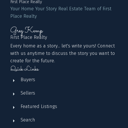
First Place Realty
Your Home Your Story Real Estate Team of First
Place Realty
Greg Kemp
First Place Realty
Every home as a story... let's write yours! Connect
with us anytime to discuss the story you want to
create for the future.
Quick Links
Buyers
Sellers
Featured Listings
Search