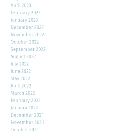
April 2023
February 2023
January 2023
December 2022
November 2022
October 2022
September 2022
August 2022
July 2022
June 2022
May 2022
April 2022
March 2022
February 2022
January 2022
December 2021
November 2021
October 2021