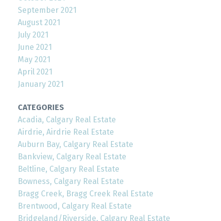
September 2021
August 2021
July 2021
June 2021
May 2021
April 2021
January 2021
CATEGORIES
Acadia, Calgary Real Estate
Airdrie, Airdrie Real Estate
Auburn Bay, Calgary Real Estate
Bankview, Calgary Real Estate
Beltline, Calgary Real Estate
Bowness, Calgary Real Estate
Bragg Creek, Bragg Creek Real Estate
Brentwood, Calgary Real Estate
Bridgeland/Riverside, Calgary Real Estate