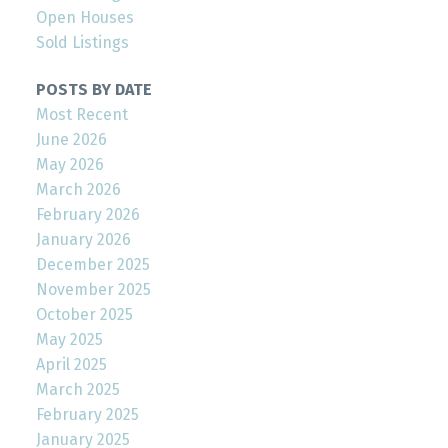
Open Houses
Sold Listings
POSTS BY DATE
Most Recent
June 2026
May 2026
March 2026
February 2026
January 2026
December 2025
November 2025
October 2025
May 2025
April 2025
March 2025
February 2025
January 2025