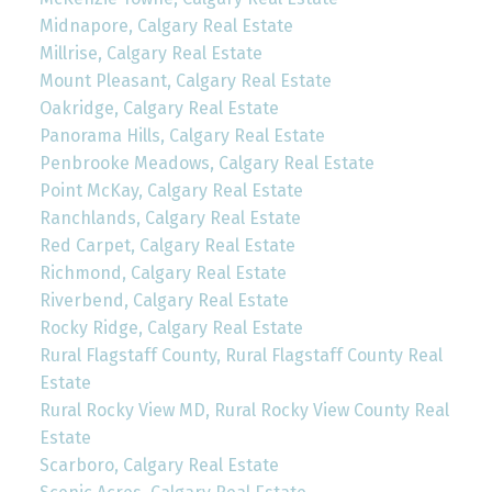
Midnapore, Calgary Real Estate
Millrise, Calgary Real Estate
Mount Pleasant, Calgary Real Estate
Oakridge, Calgary Real Estate
Panorama Hills, Calgary Real Estate
Penbrooke Meadows, Calgary Real Estate
Point McKay, Calgary Real Estate
Ranchlands, Calgary Real Estate
Red Carpet, Calgary Real Estate
Richmond, Calgary Real Estate
Riverbend, Calgary Real Estate
Rocky Ridge, Calgary Real Estate
Rural Flagstaff County, Rural Flagstaff County Real
Estate
Rural Rocky View MD, Rural Rocky View County Real
Estate
Scarboro, Calgary Real Estate