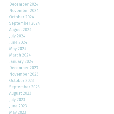
December 2024
November 2024
October 2024
September 2024
August 2024
July 2024
June 2024
May 2024
March 2024
January 2024
December 2023
November 2023
October 2023
September 2023
August 2023
July 2023
June 2023
May 2023