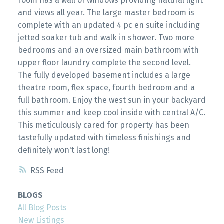
room has a wall of windows providing natural light
and views all year. The large master bedroom is
complete with an updated 4 pc en suite including
jetted soaker tub and walk in shower. Two more
bedrooms and an oversized main bathroom with
upper floor laundry complete the second level.
The fully developed basement includes a large
theatre room, flex space, fourth bedroom and a
full bathroom. Enjoy the west sun in your backyard
this summer and keep cool inside with central A/C.
This meticulously cared for property has been
tastefully updated with timeless finishings and
definitely won't last long!
RSS
BLOGS
All Blog Posts
New Listings