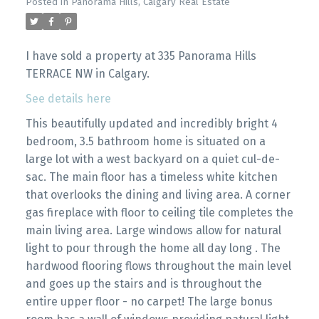
Posted in
Panorama Hills, Calgary Real Estate
I have sold a property at 335 Panorama Hills
TERRACE NW in Calgary.
See details here
This beautifully updated and incredibly bright 4
bedroom, 3.5 bathroom home is situated on a
large lot with a west backyard on a quiet cul-de-
sac. The main floor has a timeless white kitchen
that overlooks the dining and living area. A corner
gas fireplace with floor to ceiling tile completes the
main living area. Large windows allow for natural
light to pour through the home all day long . The
hardwood flooring flows throughout the main level
and goes up the stairs and is throughout the
entire upper floor - no carpet! The large bonus