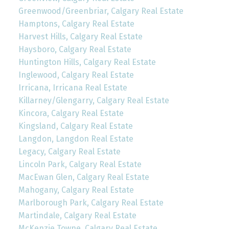
Greenwood/Greenbriar, Calgary Real Estate
Hamptons, Calgary Real Estate
Harvest Hills, Calgary Real Estate
Haysboro, Calgary Real Estate
Huntington Hills, Calgary Real Estate
Inglewood, Calgary Real Estate
Irricana, Irricana Real Estate
Killarney/Glengarry, Calgary Real Estate
Kincora, Calgary Real Estate
Kingsland, Calgary Real Estate
Langdon, Langdon Real Estate
Legacy, Calgary Real Estate
Lincoln Park, Calgary Real Estate
MacEwan Glen, Calgary Real Estate
Mahogany, Calgary Real Estate
Marlborough Park, Calgary Real Estate
Martindale, Calgary Real Estate
McKenzie Towne, Calgary Real Estate