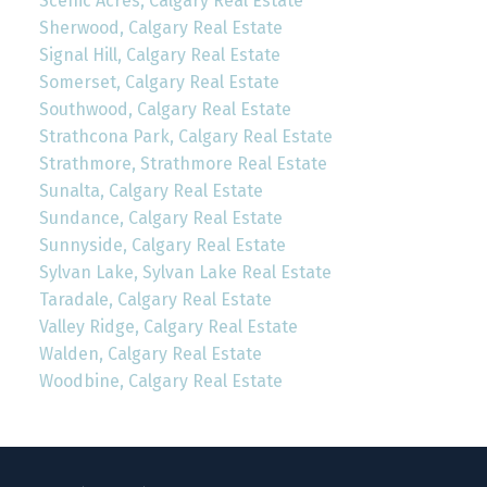
Scenic Acres, Calgary Real Estate
Sherwood, Calgary Real Estate
Signal Hill, Calgary Real Estate
Somerset, Calgary Real Estate
Southwood, Calgary Real Estate
Strathcona Park, Calgary Real Estate
Strathmore, Strathmore Real Estate
Sunalta, Calgary Real Estate
Sundance, Calgary Real Estate
Sunnyside, Calgary Real Estate
Sylvan Lake, Sylvan Lake Real Estate
Taradale, Calgary Real Estate
Valley Ridge, Calgary Real Estate
Walden, Calgary Real Estate
Woodbine, Calgary Real Estate