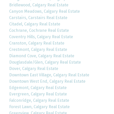
Bridlewood, Calgary Real Estate
Canyon Meadows, Calgary Real Estate
Carstairs, Carstairs Real Estate
Citadel, Calgary Real Estate
Cochrane, Cochrane Real Estate
Coventry Hills, Calgary Real Estate
Cranston, Calgary Real Estate
Crestmont, Calgary Real Estate
Diamond Cove, Calgary Real Estate
Douglasdale/Glen, Calgary Real Estate
Dover, Calgary Real Estate
Downtown East Village, Calgary Real Estate
Downtown West End, Calgary Real Estate
Edgemont, Calgary Real Estate
Evergreen, Calgary Real Estate
Falconridge, Calgary Real Estate
Forest Lawn, Calgary Real Estate
Greenview, Calgary Real Estate