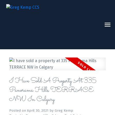
I Have Sold A Property At 335
Panorama Hills TERRACE
NW In Calgary
Posted on
April 30, 2021
by
Greg Kemp