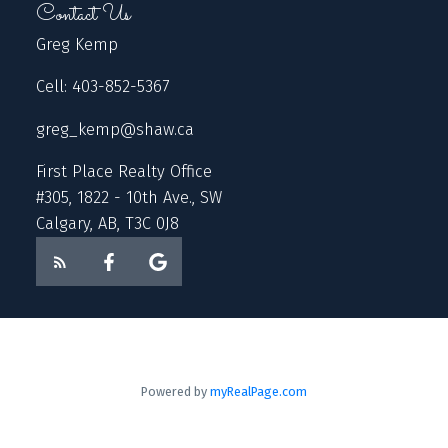
Contact Us
Greg Kemp
Cell: 403-852-5367
greg_kemp@shaw.ca
First Place Realty Office
#305, 1822 - 10th Ave., SW
Calgary, AB, T3C 0J8
Powered by
myRealPage.com