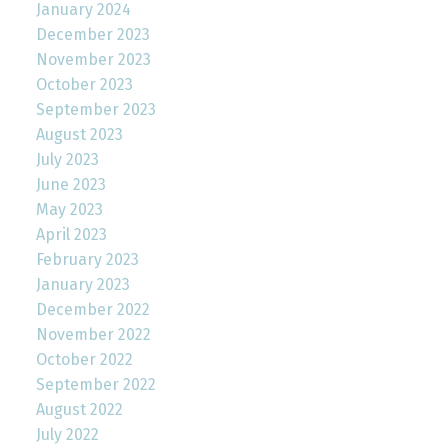
January 2024
December 2023
November 2023
October 2023
September 2023
August 2023
July 2023
June 2023
May 2023
April 2023
February 2023
January 2023
December 2022
November 2022
October 2022
September 2022
August 2022
July 2022