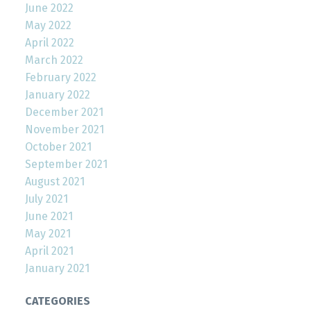
June 2022
May 2022
April 2022
March 2022
February 2022
January 2022
December 2021
November 2021
October 2021
September 2021
August 2021
July 2021
June 2021
May 2021
April 2021
January 2021
CATEGORIES