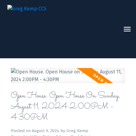
Open House. Open House On Sunday,
August 11, 2024 2:00PM -
4:30PM
Posted on
August 9, 2024
by
Greg Kemp