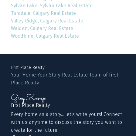
Sylvan Lake, Sylvan Lake Real Estate
Taradale, Calgary Real Estate
Valley Ridge, Calgary Real Estate
Walden, Calgary Real Estate
Woodbine, Calgary Real Estate
First Place Realty
Your Home Your Story Real Estate Team of First
Place Realty
Greg Kemp
First Place Realty
Every home as a story... let's write yours! Connect
with us anytime to discuss the story you want to
create for the future.