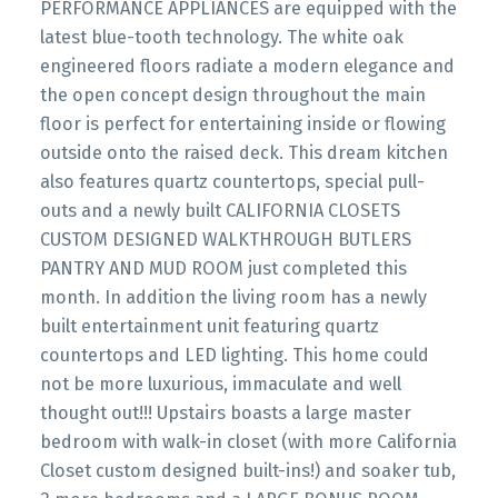
PERFORMANCE APPLIANCES are equipped with the
latest blue-tooth technology. The white oak
engineered floors radiate a modern elegance and
the open concept design throughout the main
floor is perfect for entertaining inside or flowing
outside onto the raised deck. This dream kitchen
also features quartz countertops, special pull-
outs and a newly built CALIFORNIA CLOSETS
CUSTOM DESIGNED WALKTHROUGH BUTLERS
PANTRY AND MUD ROOM just completed this
month. In addition the living room has a newly
built entertainment unit featuring quartz
countertops and LED lighting. This home could
not be more luxurious, immaculate and well
thought out!!! Upstairs boasts a large master
bedroom with walk-in closet (with more California
Closet custom designed built-ins!) and soaker tub,