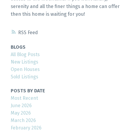
serenity and all the finer things a home can offer
then this home is waiting for you!
RSS
BLOGS
All Blog Posts
New Listings
Open Houses
Sold Listings
POSTS BY DATE
Most Recent
June 2026
May 2026
March 2026
February 2026