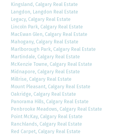
Kingsland, Calgary Real Estate
Langdon, Langdon Real Estate
Legacy, Calgary Real Estate
Lincoln Park, Calgary Real Estate
MacEwan Glen, Calgary Real Estate
Mahogany, Calgary Real Estate
Marlborough Park, Calgary Real Estate
Martindale, Calgary Real Estate
McKenzie Towne, Calgary Real Estate
Midnapore, Calgary Real Estate
Millrise, Calgary Real Estate
Mount Pleasant, Calgary Real Estate
Oakridge, Calgary Real Estate
Panorama Hills, Calgary Real Estate
Penbrooke Meadows, Calgary Real Estate
Point McKay, Calgary Real Estate
Ranchlands, Calgary Real Estate
Red Carpet, Calgary Real Estate