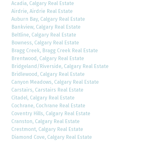
Acadia, Calgary Real Estate
Airdrie, Airdrie Real Estate
Auburn Bay, Calgary Real Estate
Bankview, Calgary Real Estate
Beltline, Calgary Real Estate
Bowness, Calgary Real Estate
Bragg Creek, Bragg Creek Real Estate
Brentwood, Calgary Real Estate
Bridgeland/Riverside, Calgary Real Estate
Bridlewood, Calgary Real Estate
Canyon Meadows, Calgary Real Estate
Carstairs, Carstairs Real Estate
Citadel, Calgary Real Estate
Cochrane, Cochrane Real Estate
Coventry Hills, Calgary Real Estate
Cranston, Calgary Real Estate
Crestmont, Calgary Real Estate
Diamond Cove, Calgary Real Estate