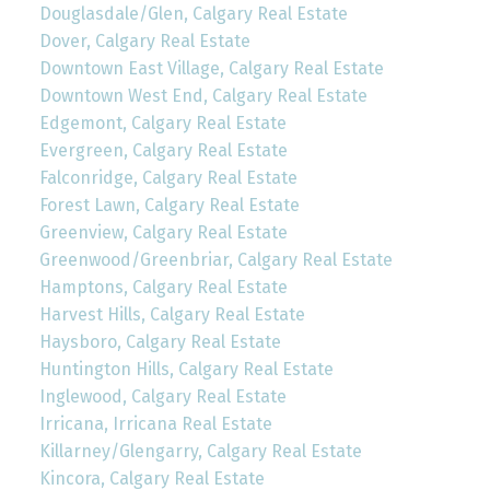
Douglasdale/Glen, Calgary Real Estate
Dover, Calgary Real Estate
Downtown East Village, Calgary Real Estate
Downtown West End, Calgary Real Estate
Edgemont, Calgary Real Estate
Evergreen, Calgary Real Estate
Falconridge, Calgary Real Estate
Forest Lawn, Calgary Real Estate
Greenview, Calgary Real Estate
Greenwood/Greenbriar, Calgary Real Estate
Hamptons, Calgary Real Estate
Harvest Hills, Calgary Real Estate
Haysboro, Calgary Real Estate
Huntington Hills, Calgary Real Estate
Inglewood, Calgary Real Estate
Irricana, Irricana Real Estate
Killarney/Glengarry, Calgary Real Estate
Kincora, Calgary Real Estate