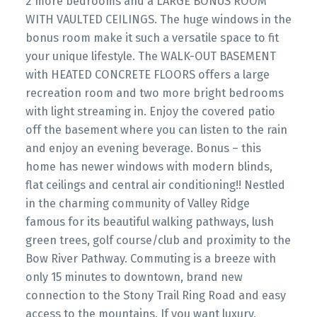
2 more bedrooms and a LARGE BONUS ROOM
WITH VAULTED CEILINGS. The huge windows in the
bonus room make it such a versatile space to fit
your unique lifestyle. The WALK-OUT BASEMENT
with HEATED CONCRETE FLOORS offers a large
recreation room and two more bright bedrooms
with light streaming in. Enjoy the covered patio
off the basement where you can listen to the rain
and enjoy an evening beverage. Bonus – this
home has newer windows with modern blinds,
flat ceilings and central air conditioning!! Nestled
in the charming community of Valley Ridge
famous for its beautiful walking pathways, lush
green trees, golf course/club and proximity to the
Bow River Pathway. Commuting is a breeze with
only 15 minutes to downtown, brand new
connection to the Stony Trail Ring Road and easy
access to the mountains. If you want luxury,