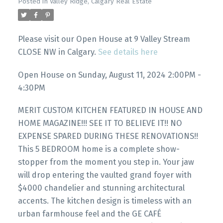
Posted in
Valley Ridge, Calgary Real Estate
Please visit our Open House at 9 Valley Stream
CLOSE NW in Calgary.
See details here
Open House on Sunday, August 11, 2024 2:00PM -
4:30PM
MERIT CUSTOM KITCHEN FEATURED IN HOUSE AND
HOME MAGAZINE!!! SEE IT TO BELIEVE IT!! NO
EXPENSE SPARED DURING THESE RENOVATIONS!!
This 5 BEDROOM home is a complete show-
stopper from the moment you step in. Your jaw
will drop entering the vaulted grand foyer with
$4000 chandelier and stunning architectural
accents. The kitchen design is timeless with an
urban farmhouse feel and the GE CAFÉ