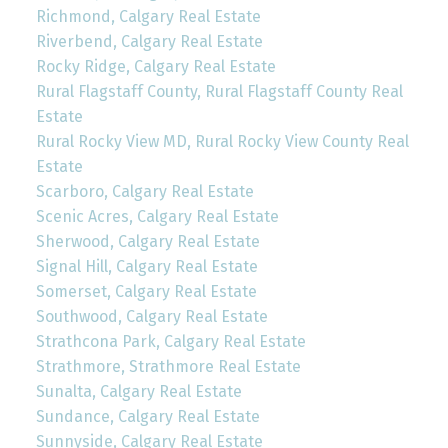
Richmond, Calgary Real Estate
Riverbend, Calgary Real Estate
Rocky Ridge, Calgary Real Estate
Rural Flagstaff County, Rural Flagstaff County Real
Estate
Rural Rocky View MD, Rural Rocky View County Real
Estate
Scarboro, Calgary Real Estate
Scenic Acres, Calgary Real Estate
Sherwood, Calgary Real Estate
Signal Hill, Calgary Real Estate
Somerset, Calgary Real Estate
Southwood, Calgary Real Estate
Strathcona Park, Calgary Real Estate
Strathmore, Strathmore Real Estate
Sunalta, Calgary Real Estate
Sundance, Calgary Real Estate
Sunnyside, Calgary Real Estate