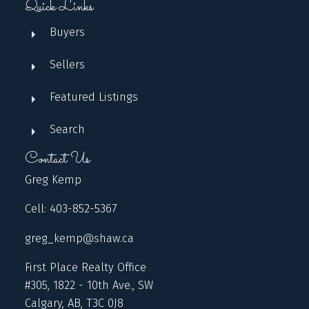
Quick Links
Buyers
Sellers
Featured Listings
Search
Contact Us
Greg Kemp
Cell: 403-852-5367
greg_kemp@shaw.ca
First Place Realty Office
#305, 1822 - 10th Ave., SW
Calgary, AB, T3C 0J8