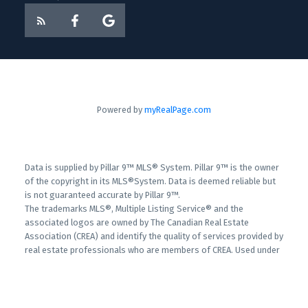
Powered by
myRealPage.com
Data is supplied by Pillar 9™ MLS® System. Pillar 9™ is the owner
of the copyright in its MLS®System. Data is deemed reliable but
is not guaranteed accurate by Pillar 9™.
The trademarks MLS®, Multiple Listing Service® and the
associated logos are owned by The Canadian Real Estate
Association (CREA) and identify the quality of services provided by
real estate professionals who are members of CREA. Used under
license.