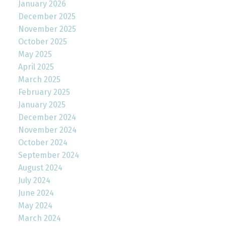
January 2026
December 2025
November 2025
October 2025
May 2025
April 2025
March 2025
February 2025
January 2025
December 2024
November 2024
October 2024
September 2024
August 2024
July 2024
June 2024
May 2024
March 2024